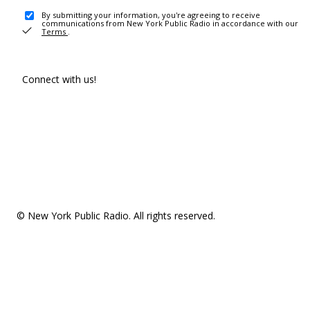
By submitting your information, you're agreeing to receive
communications from New York Public Radio in accordance with our
Terms
.
Connect with us!
© New York Public Radio. All rights reserved.