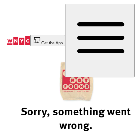
Skip
to
Content
Get the App
Sorry, something went
wrong.