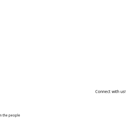
Connect with us!
om the people