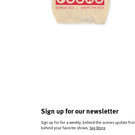
Sign up for our newsletter
Sign up for for a weekly, behind-the-scenes update fr
behind your favorite shows.
See More