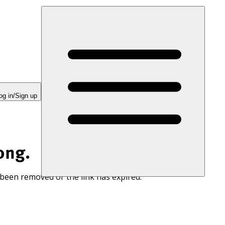
og in/Sign up
ong.
 been removed or the link has expired.