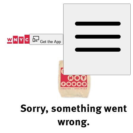
Skip
to
Content
Get the App
Sorry, something went
wrong.