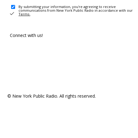
By submitting your information, you're agreeing to receive
communications from New York Public Radio in accordance with our
Terms
.
Connect with us!
© New York Public Radio. All rights reserved.