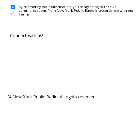
By submitting your information, you're agreeing to receive
communications from New York Public Radio in accordance with our
Terms
.
Connect with us!
© New York Public Radio. All rights reserved.