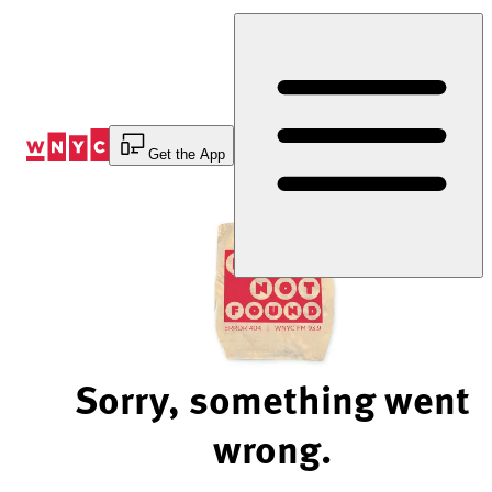
Skip
to
Content
Get the App
Sorry, something went
wrong.