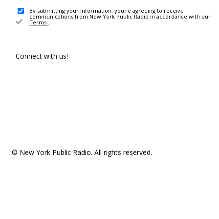
By submitting your information, you're agreeing to receive
communications from New York Public Radio in accordance with our
Terms
.
Connect with us!
© New York Public Radio. All rights reserved.