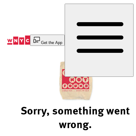
Skip
to
Content
Get the App
Sorry, something went
wrong.