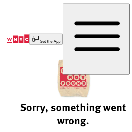
Skip
to
Content
Get the App
Sorry, something went
wrong.