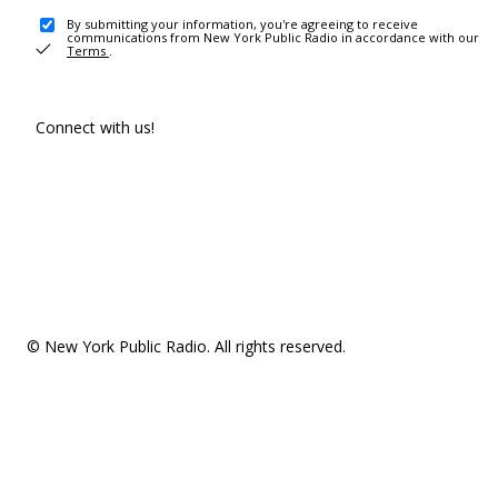
By submitting your information, you're agreeing to receive
communications from New York Public Radio in accordance with our
Terms
.
Connect with us!
© New York Public Radio. All rights reserved.