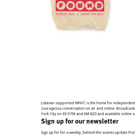
Listener-supported WNYC is the home for independent
courageous conversation on air and online. Broadcast
York City on 93.9 FM and AM 820 and available online a
Sign up for our newsletter
Sign up for for a weekly, behind-the-scenes update fr