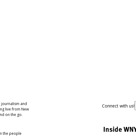
 journalism and
Connect with us!
ing live from New
nd on the go.
Inside WN
om the people