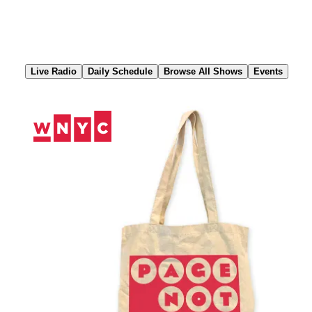
Skip
to
Content
Live Radio
Daily Schedule
Browse All Shows
Events