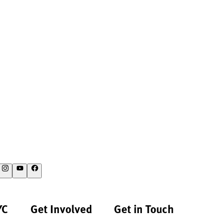
YC
Get Involved
Get in Touch