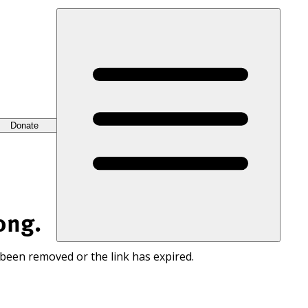
Donate
ong.
 been removed or the link has expired.