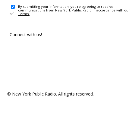
By submitting your information, you're agreeing to receive
communications from New York Public Radio in accordance with our
Terms
.
Connect with us!
© New York Public Radio. All rights reserved.