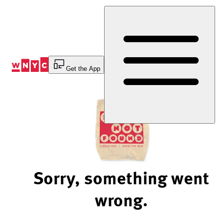
Skip
to
Content
Get the App
Sorry, something went
wrong.