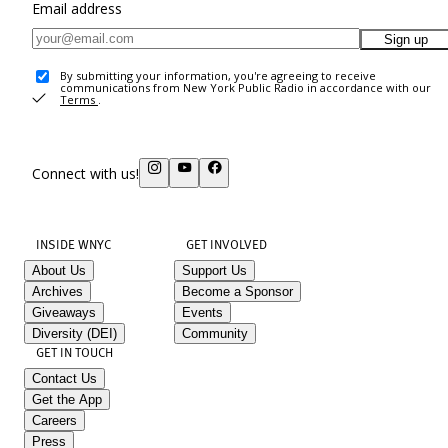
Email address
Sign up
By submitting your information, you're agreeing to receive
communications from New York Public Radio in accordance with our
Terms
.
Connect with us!
INSIDE WNYC
GET INVOLVED
About Us
Support Us
Archives
Become a Sponsor
Giveaways
Events
Diversity (DEI)
Community
GET IN TOUCH
Contact Us
Get the App
Careers
Press