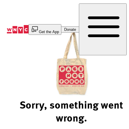
Skip
to
Content
Donate
Get the App
Sorry, something went
wrong.