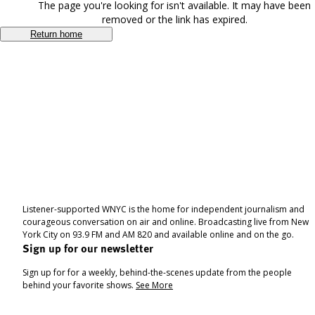
The page you're looking for isn't available. It may have been
removed or the link has expired.
Return home
Listener-supported WNYC is the home for independent journalism and
courageous conversation on air and online. Broadcasting live from New
York City on 93.9 FM and AM 820 and available online and on the go.
Sign up for our newsletter
Sign up for for a weekly, behind-the-scenes update from the people
behind your favorite shows.
See More