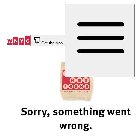
Skip
to
Content
Get the App
Sorry, something went
wrong.