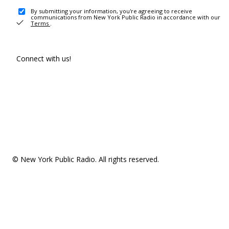
By submitting your information, you're agreeing to receive
communications from New York Public Radio in accordance with our
Terms
.
Connect with us!
© New York Public Radio. All rights reserved.