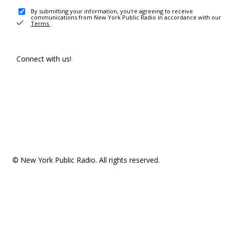
By submitting your information, you're agreeing to receive
communications from New York Public Radio in accordance with our
Terms
.
Connect with us!
© New York Public Radio. All rights reserved.