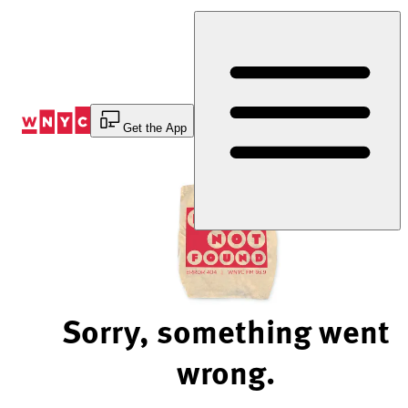
Skip
to
Content
Get the App
Sorry, something went
wrong.