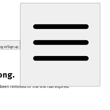
og in/Sign up
ong.
 been removed or the link has expired.