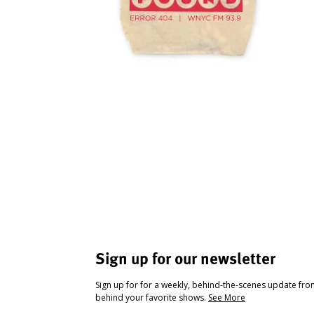
Sign up for our newsletter
Sign up for for a weekly, behind-the-scenes update fr
behind your favorite shows.
See More