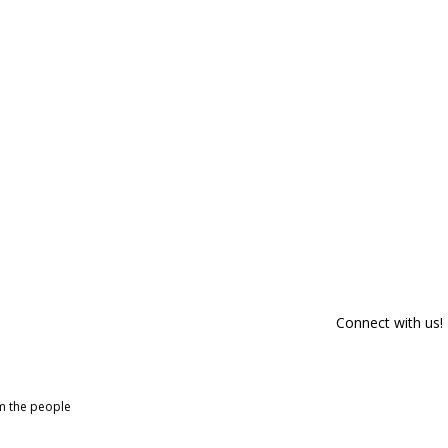
Connect with us!
om the people