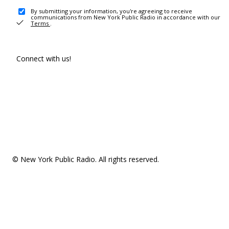
By submitting your information, you're agreeing to receive
communications from New York Public Radio in accordance with our
Terms
.
Connect with us!
© New York Public Radio. All rights reserved.