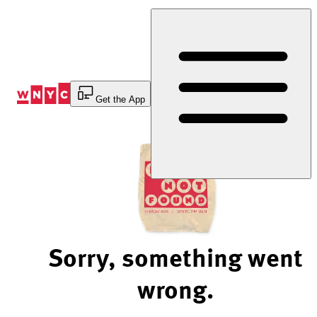
Skip
to
Content
Get the App
Sorry, something went
wrong.