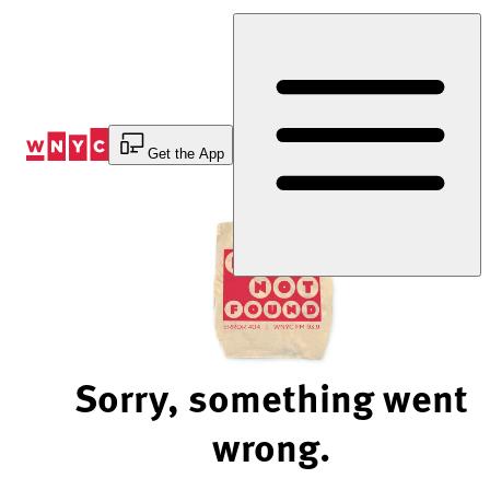
Skip
to
Content
Get the App
Sorry, something went
wrong.