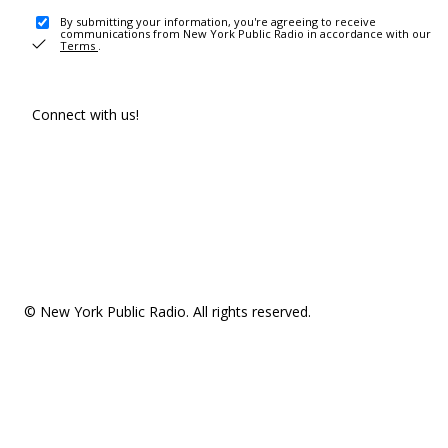
By submitting your information, you're agreeing to receive
communications from New York Public Radio in accordance with our
Terms
.
Connect with us!
© New York Public Radio. All rights reserved.