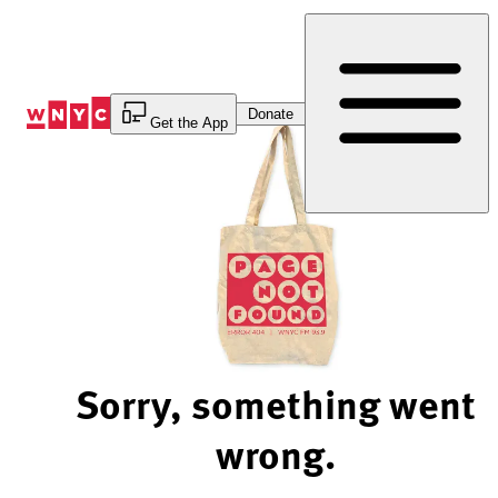
Skip
to
Content
Donate
Get the App
Sorry, something went
wrong.