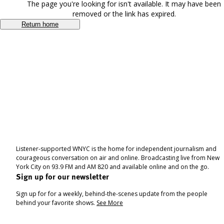
The page you're looking for isn't available. It may have been
removed or the link has expired.
Return home
Listener-supported WNYC is the home for independent journalism and
courageous conversation on air and online. Broadcasting live from New
York City on 93.9 FM and AM 820 and available online and on the go.
Sign up for our newsletter
Sign up for for a weekly, behind-the-scenes update from the people
behind your favorite shows.
See More