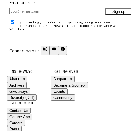
Email address
Sign up
By submitting your information, you're agreeing to receive
communications from New York Public Radio in accordance with our
Terms
.
Connect with us!
INSIDE WNYC
GET INVOLVED
About Us
Support Us
Archives
Become a Sponsor
Giveaways
Events
Diversity (DEI)
Community
GET IN TOUCH
Contact Us
Get the App
Careers
Press