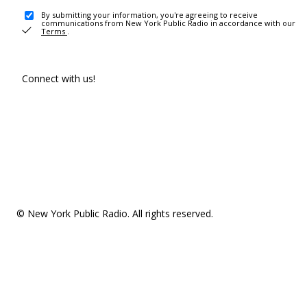
By submitting your information, you're agreeing to receive
communications from New York Public Radio in accordance with our
Terms
.
Connect with us!
© New York Public Radio. All rights reserved.