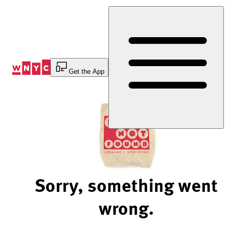
Skip
to
Content
Get the App
Sorry, something went
wrong.