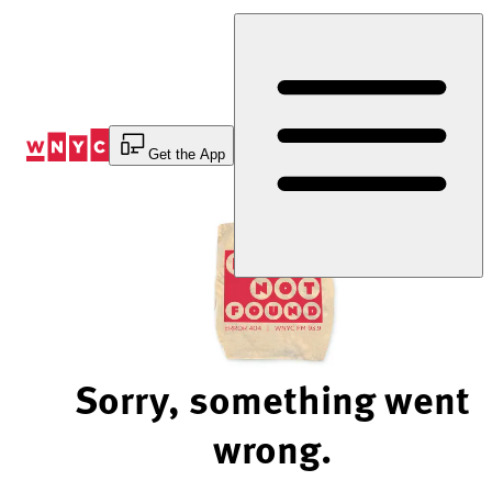
Skip
to
Content
Get the App
Sorry, something went
wrong.