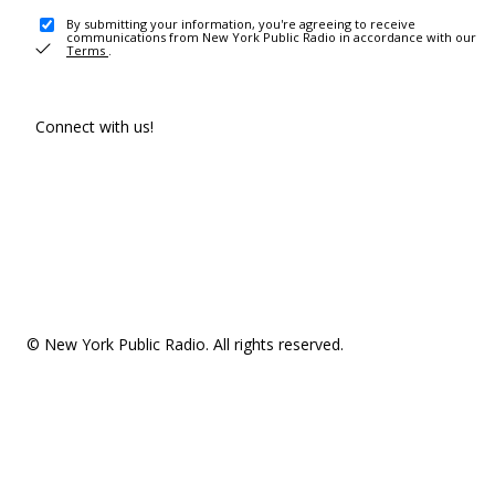
By submitting your information, you're agreeing to receive
communications from New York Public Radio in accordance with our
Terms
.
Connect with us!
© New York Public Radio. All rights reserved.