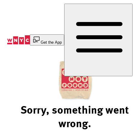
Skip
to
Content
Get the App
Sorry, something went
wrong.