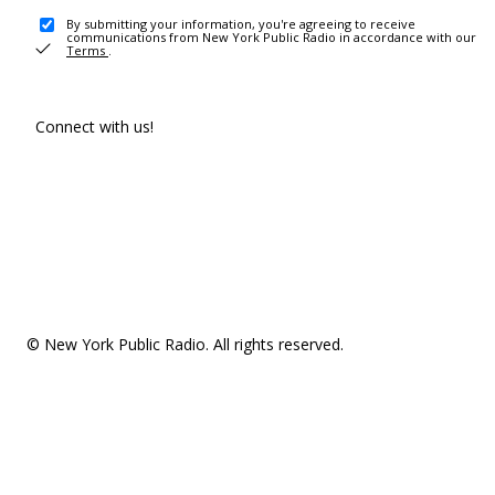
By submitting your information, you're agreeing to receive
communications from New York Public Radio in accordance with our
Terms
.
Connect with us!
© New York Public Radio. All rights reserved.