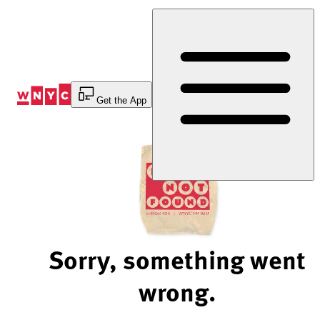
Skip
to
Content
Get the App
Sorry, something went
wrong.