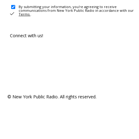
By submitting your information, you're agreeing to receive
communications from New York Public Radio in accordance with our
Terms
.
Connect with us!
© New York Public Radio. All rights reserved.