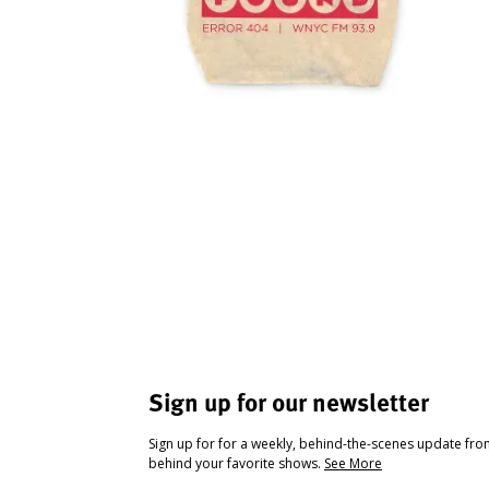
Sign up for our newsletter
Sign up for for a weekly, behind-the-scenes update fr
behind your favorite shows.
See More