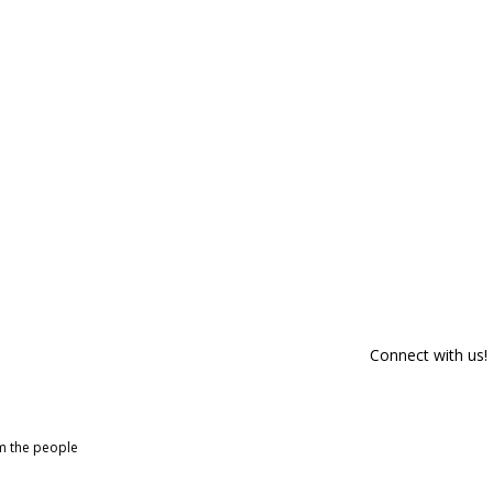
Connect with us!
om the people