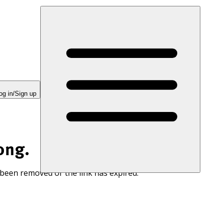
og in/Sign up
ong.
 been removed or the link has expired.