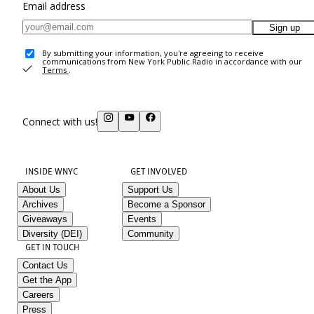
Email address
Sign up
By submitting your information, you're agreeing to receive
communications from New York Public Radio in accordance with our
Terms
.
Connect with us!
INSIDE WNYC
GET INVOLVED
About Us
Support Us
Archives
Become a Sponsor
Giveaways
Events
Diversity (DEI)
Community
GET IN TOUCH
Contact Us
Get the App
Careers
Press