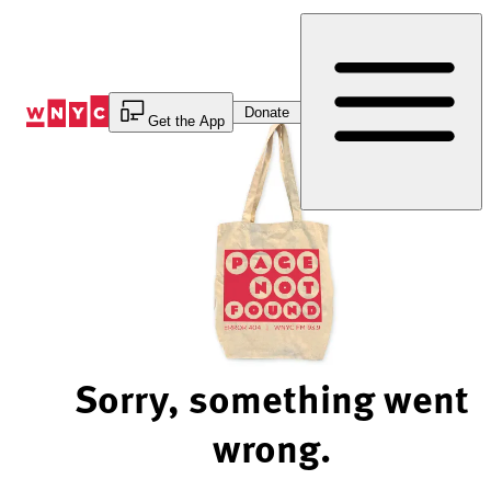
Skip
to
Content
Donate
Get the App
Sorry, something went
wrong.