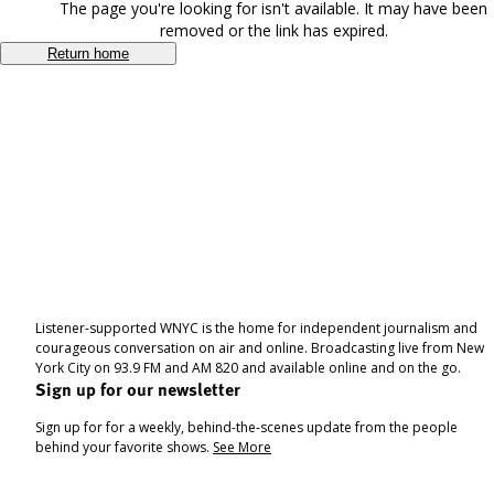
The page you're looking for isn't available. It may have been
removed or the link has expired.
Return home
Listener-supported WNYC is the home for independent journalism and
courageous conversation on air and online. Broadcasting live from New
York City on 93.9 FM and AM 820 and available online and on the go.
Sign up for our newsletter
Sign up for for a weekly, behind-the-scenes update from the people
behind your favorite shows.
See More