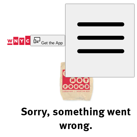
Skip
to
Content
Get the App
Sorry, something went
wrong.