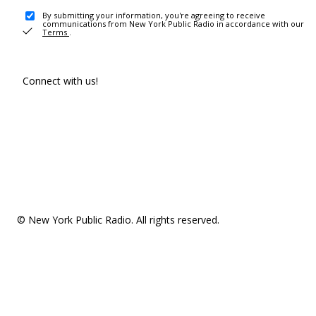
By submitting your information, you're agreeing to receive
communications from New York Public Radio in accordance with our
Terms
.
Connect with us!
© New York Public Radio. All rights reserved.