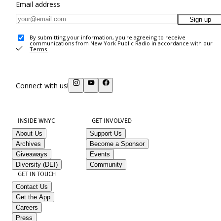
Email address
Sign up
By submitting your information, you're agreeing to receive
communications from New York Public Radio in accordance with our
Terms
.
Connect with us!
INSIDE WNYC
GET INVOLVED
About Us
Support Us
Archives
Become a Sponsor
Giveaways
Events
Diversity (DEI)
Community
GET IN TOUCH
Contact Us
Get the App
Careers
Press