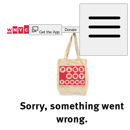
Skip
to
Content
Donate
Get the App
Sorry, something went
wrong.