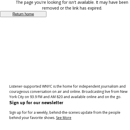
The page you're looking for isn't available. It may have been
removed or the link has expired.
Return home
Listener-supported WNYC is the home for independent journalism and
courageous conversation on air and online. Broadcasting live from New
York City on 93.9 FM and AM 820 and available online and on the go.
Sign up for our newsletter
Sign up for for a weekly, behind-the-scenes update from the people
behind your favorite shows.
See More