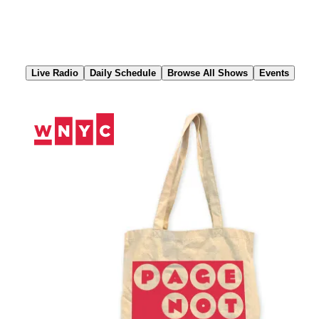
Skip
to
Content
Live Radio
Daily Schedule
Browse All Shows
Events