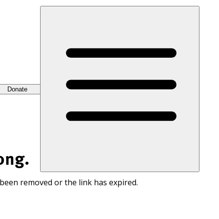
Donate
ong.
 been removed or the link has expired.