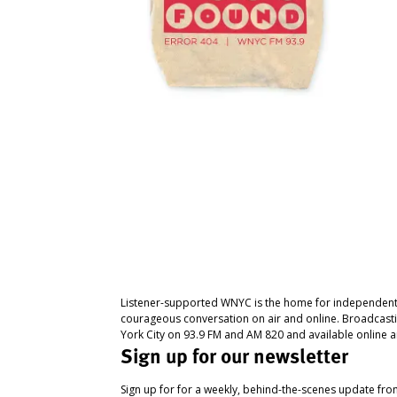
Listener-supported WNYC is the home for independent
courageous conversation on air and online. Broadcast
York City on 93.9 FM and AM 820 and available online a
Sign up for our newsletter
Sign up for for a weekly, behind-the-scenes update fr