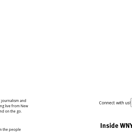
 journalism and
Connect with us!
ing live from New
nd on the go.
Inside WN
om the people