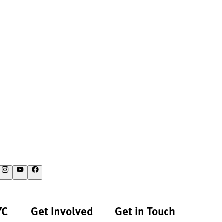
YC
Get Involved
Get in Touch