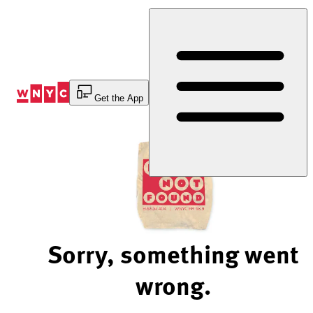
Skip
to
Content
Get the App
Sorry, something went
wrong.