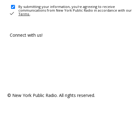
By submitting your information, you're agreeing to receive
communications from New York Public Radio in accordance with our
Terms
.
Connect with us!
© New York Public Radio. All rights reserved.