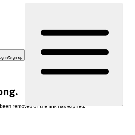
og in/Sign up
ong.
 been removed or the link has expired.