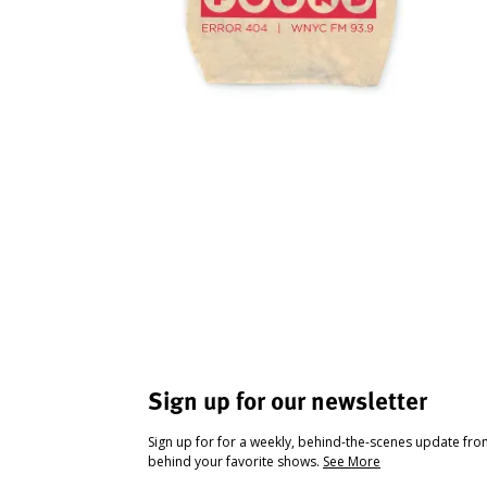
Sign up for our newsletter
Sign up for for a weekly, behind-the-scenes update fr
behind your favorite shows.
See More