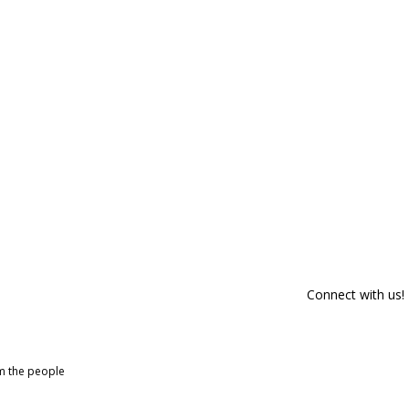
Connect with us!
om the people