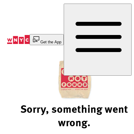
Skip
to
Content
Get the App
Sorry, something went
wrong.