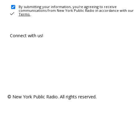
By submitting your information, you're agreeing to receive
communications from New York Public Radio in accordance with our
Terms
.
Connect with us!
© New York Public Radio. All rights reserved.