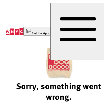
Skip
to
Content
Get the App
Sorry, something went
wrong.