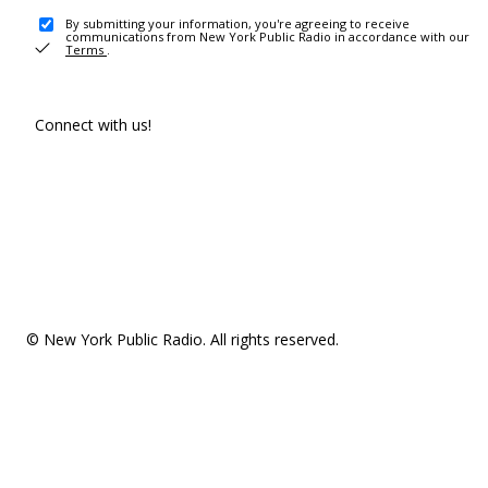
By submitting your information, you're agreeing to receive
communications from New York Public Radio in accordance with our
Terms
.
Connect with us!
© New York Public Radio. All rights reserved.