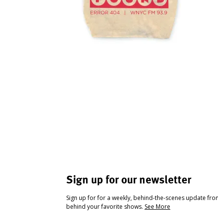
Sign up for our newsletter
Sign up for for a weekly, behind-the-scenes update fr
behind your favorite shows.
See More