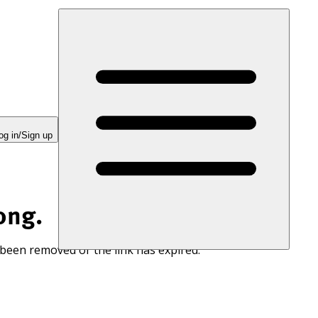
og in/Sign up
ong.
 been removed or the link has expired.