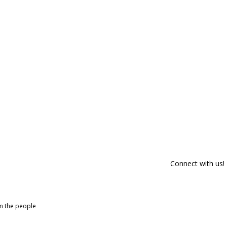
Connect with us!
om the people