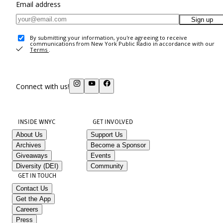
Email address
Sign up
By submitting your information, you're agreeing to receive
communications from New York Public Radio in accordance with our
Terms
.
Connect with us!
INSIDE WNYC
GET INVOLVED
About Us
Support Us
Archives
Become a Sponsor
Giveaways
Events
Diversity (DEI)
Community
GET IN TOUCH
Contact Us
Get the App
Careers
Press