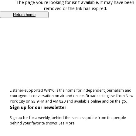
The page you're looking for isn't available. It may have been
removed or the link has expired.
Return home
Listener-supported WNYC is the home for independent journalism and
courageous conversation on air and online. Broadcasting live from New
York City on 93.9 FM and AM 820 and available online and on the go.
Sign up for our newsletter
Sign up for for a weekly, behind-the-scenes update from the people
behind your favorite shows.
See More