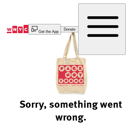
Skip
to
Content
Donate
Get the App
Sorry, something went
wrong.