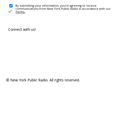
By submitting your information, you're agreeing to receive
communications from New York Public Radio in accordance with our
Terms
.
Connect with us!
© New York Public Radio. All rights reserved.