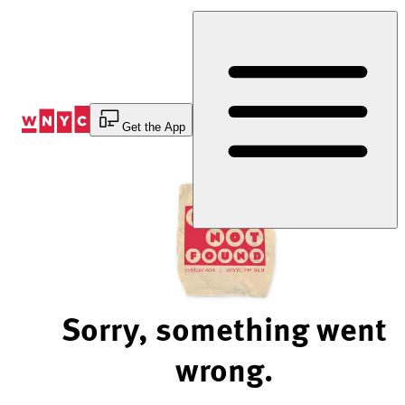
Skip
to
Content
Get the App
Sorry, something went
wrong.