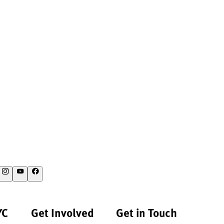
YC
Get Involved
Get in Touch