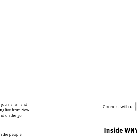
 journalism and
Connect with us!
ing live from New
nd on the go.
Inside WN
om the people