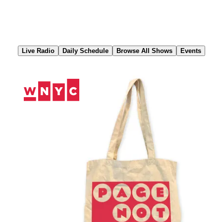
Skip
to
Content
Live Radio
Daily Schedule
Browse All Shows
Events