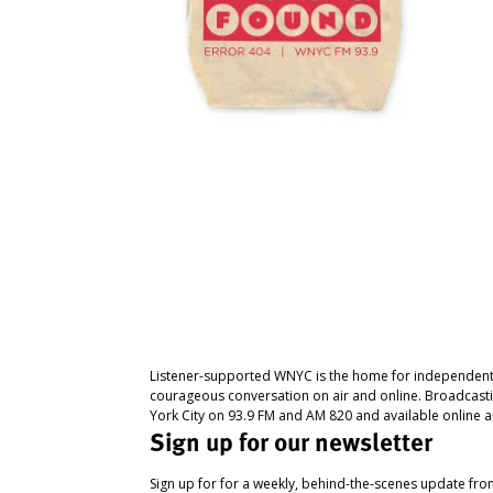
Listener-supported WNYC is the home for independent
courageous conversation on air and online. Broadcast
York City on 93.9 FM and AM 820 and available online a
Sign up for our newsletter
Sign up for for a weekly, behind-the-scenes update fr