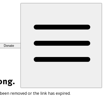
Donate
ong.
 been removed or the link has expired.