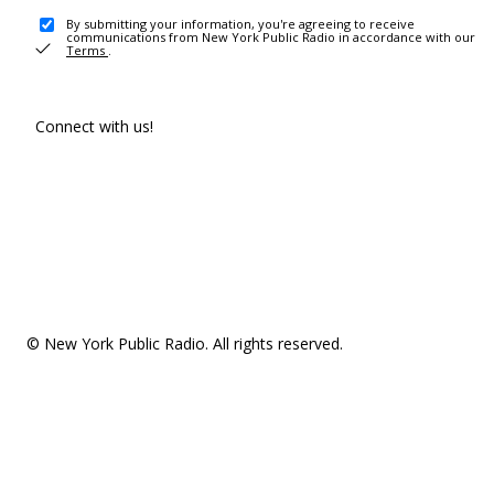
By submitting your information, you're agreeing to receive
communications from New York Public Radio in accordance with our
Terms
.
Connect with us!
© New York Public Radio. All rights reserved.