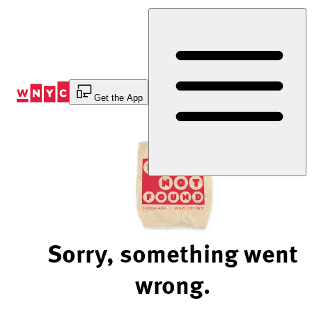
Skip
to
Content
Get the App
Sorry, something went
wrong.