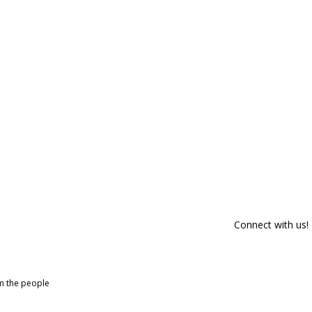
Connect with us!
om the people