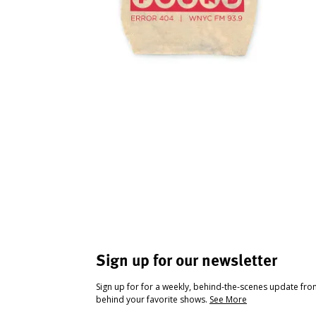
Sign up for our newsletter
Sign up for for a weekly, behind-the-scenes update fr
behind your favorite shows.
See More