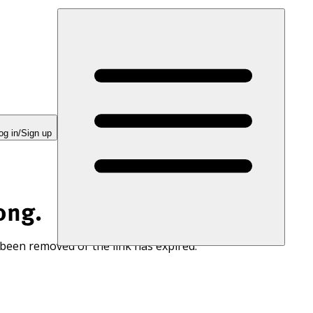
og in/Sign up
ong.
 been removed or the link has expired.