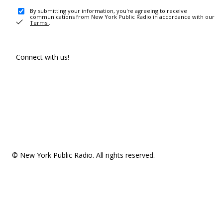
By submitting your information, you're agreeing to receive
communications from New York Public Radio in accordance with our
Terms
.
Connect with us!
© New York Public Radio. All rights reserved.