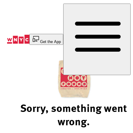
Skip
to
Content
Get the App
Sorry, something went
wrong.