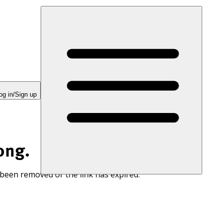
og in/Sign up
ong.
 been removed or the link has expired.