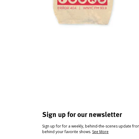
Sign up for our newsletter
Sign up for for a weekly, behind-the-scenes update fr
behind your favorite shows.
See More