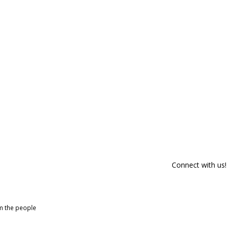
Connect with us!
om the people