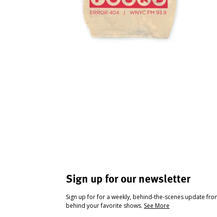
Sign up for our newsletter
Sign up for for a weekly, behind-the-scenes update fr
behind your favorite shows.
See More