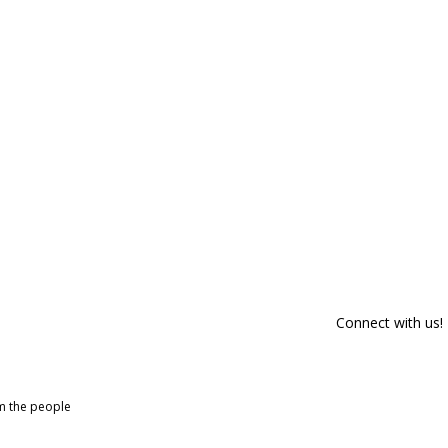
Connect with us!
om the people