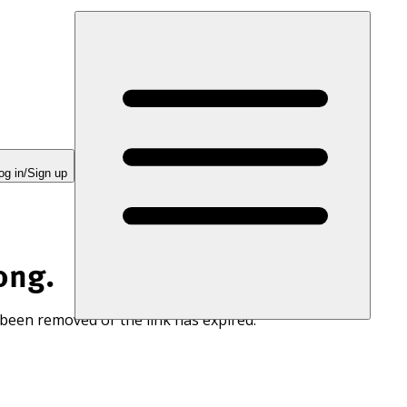
og in/Sign up
ong.
 been removed or the link has expired.