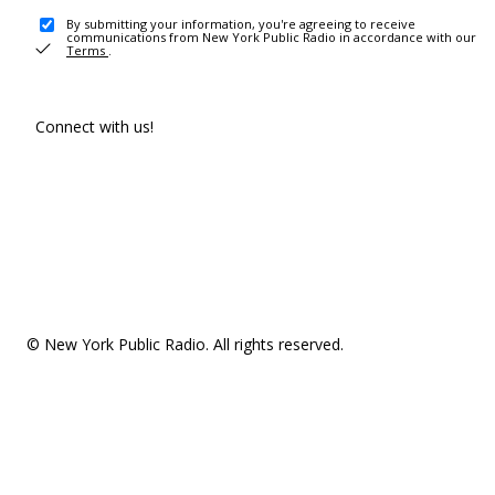
By submitting your information, you're agreeing to receive
communications from New York Public Radio in accordance with our
Terms
.
Connect with us!
© New York Public Radio. All rights reserved.