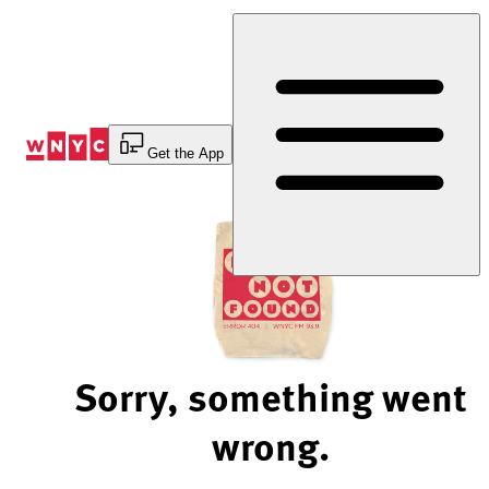
Skip
to
Content
Get the App
Sorry, something went
wrong.