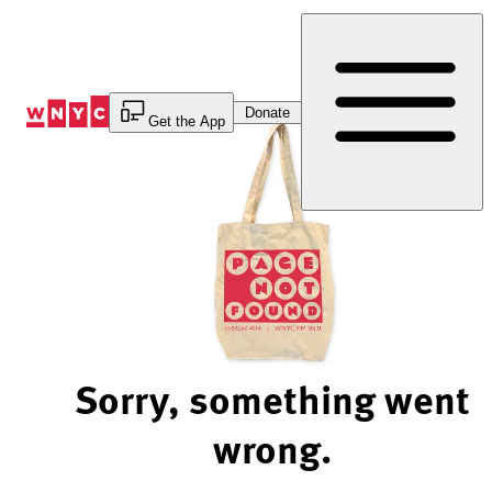
Skip
to
Content
Donate
Get the App
Sorry, something went
wrong.