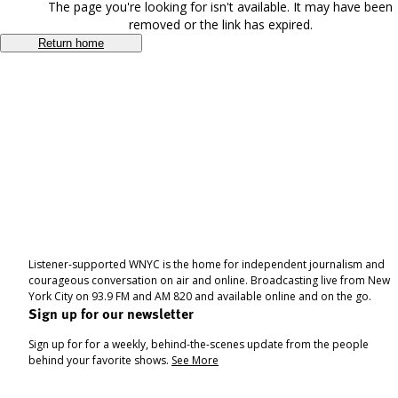
The page you're looking for isn't available. It may have been
removed or the link has expired.
Return home
Listener-supported WNYC is the home for independent journalism and
courageous conversation on air and online. Broadcasting live from New
York City on 93.9 FM and AM 820 and available online and on the go.
Sign up for our newsletter
Sign up for for a weekly, behind-the-scenes update from the people
behind your favorite shows.
See More