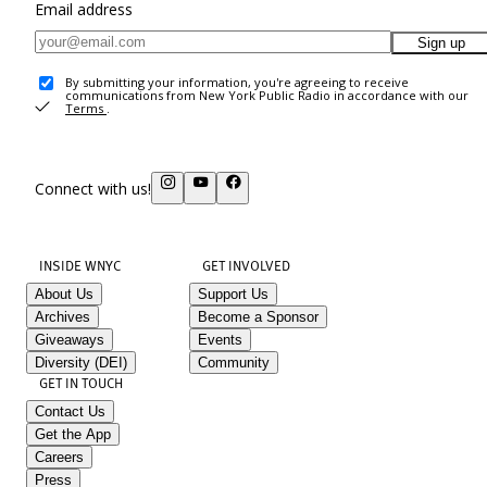
Email address
Sign up
By submitting your information, you're agreeing to receive
communications from New York Public Radio in accordance with our
Terms
.
Connect with us!
INSIDE WNYC
GET INVOLVED
About Us
Support Us
Archives
Become a Sponsor
Giveaways
Events
Diversity (DEI)
Community
GET IN TOUCH
Contact Us
Get the App
Careers
Press