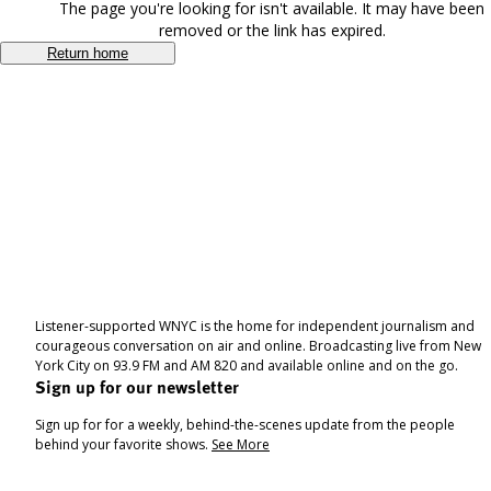
The page you're looking for isn't available. It may have been
removed or the link has expired.
Return home
Listener-supported WNYC is the home for independent journalism and
courageous conversation on air and online. Broadcasting live from New
York City on 93.9 FM and AM 820 and available online and on the go.
Sign up for our newsletter
Sign up for for a weekly, behind-the-scenes update from the people
behind your favorite shows.
See More