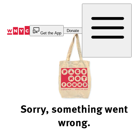
Skip
to
Content
Donate
Get the App
Sorry, something went
wrong.