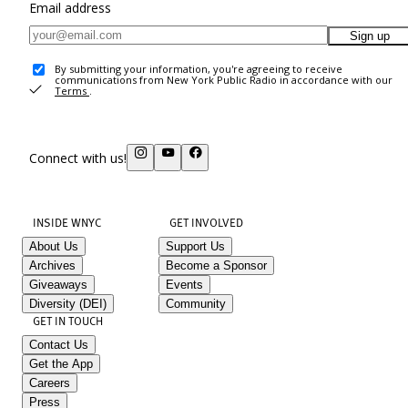
Email address
Sign up
By submitting your information, you're agreeing to receive
communications from New York Public Radio in accordance with our
Terms
.
Connect with us!
INSIDE WNYC
GET INVOLVED
About Us
Support Us
Archives
Become a Sponsor
Giveaways
Events
Diversity (DEI)
Community
GET IN TOUCH
Contact Us
Get the App
Careers
Press