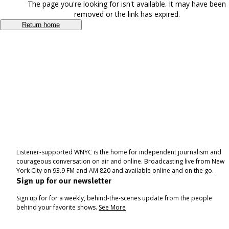
The page you're looking for isn't available. It may have been
removed or the link has expired.
Return home
Listener-supported WNYC is the home for independent journalism and
courageous conversation on air and online. Broadcasting live from New
York City on 93.9 FM and AM 820 and available online and on the go.
Sign up for our newsletter
Sign up for for a weekly, behind-the-scenes update from the people
behind your favorite shows.
See More