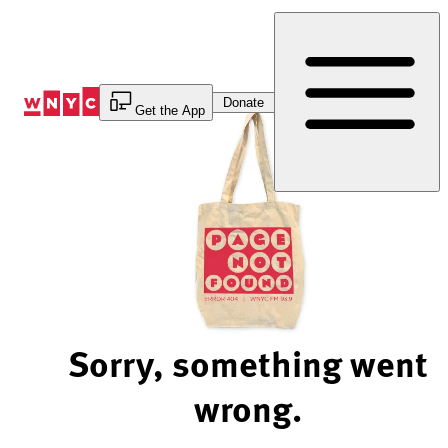
Skip
to
Content
Donate
Get the App
Sorry, something went
wrong.