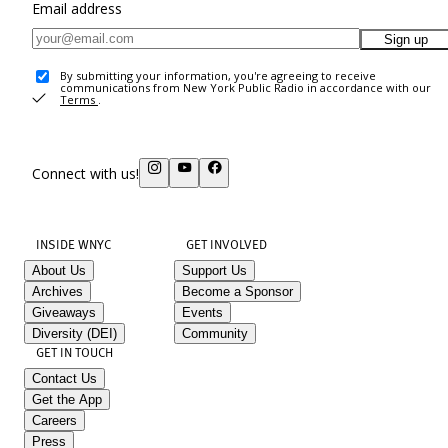
Email address
Sign up
By submitting your information, you're agreeing to receive
communications from New York Public Radio in accordance with our
Terms
.
Connect with us!
INSIDE WNYC
GET INVOLVED
About Us
Support Us
Archives
Become a Sponsor
Giveaways
Events
Diversity (DEI)
Community
GET IN TOUCH
Contact Us
Get the App
Careers
Press