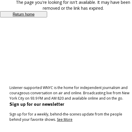
The page you're looking for isn't available. It may have been
removed or the link has expired.
Return home
Listener-supported WNYC is the home for independent journalism and
courageous conversation on air and online. Broadcasting live from New
York City on 93.9 FM and AM 820 and available online and on the go.
Sign up for our newsletter
Sign up for for a weekly, behind-the-scenes update from the people
behind your favorite shows.
See More