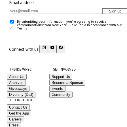
Email address
Sign up
By submitting your information, you're agreeing to receive
communications from New York Public Radio in accordance with our
Terms
.
Connect with us!
INSIDE WNYC
GET INVOLVED
About Us
Support Us
Archives
Become a Sponsor
Giveaways
Events
Diversity (DEI)
Community
GET IN TOUCH
Contact Us
Get the App
Careers
Press