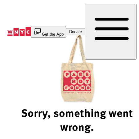
Skip
to
Content
Donate
Get the App
Sorry, something went
wrong.