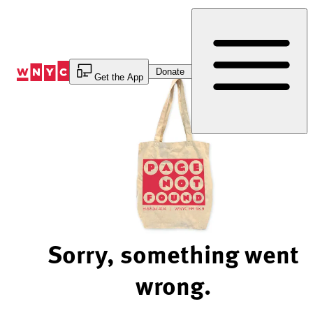
Skip
to
Content
Donate
Get the App
Sorry, something went
wrong.