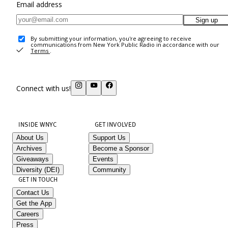
Email address
Sign up
By submitting your information, you're agreeing to receive
communications from New York Public Radio in accordance with our
Terms
.
Connect with us!
INSIDE WNYC
GET INVOLVED
About Us
Support Us
Archives
Become a Sponsor
Giveaways
Events
Diversity (DEI)
Community
GET IN TOUCH
Contact Us
Get the App
Careers
Press