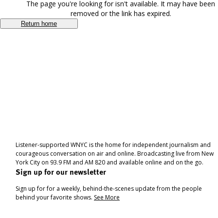
The page you're looking for isn't available. It may have been
removed or the link has expired.
Return home
Listener-supported WNYC is the home for independent journalism and
courageous conversation on air and online. Broadcasting live from New
York City on 93.9 FM and AM 820 and available online and on the go.
Sign up for our newsletter
Sign up for for a weekly, behind-the-scenes update from the people
behind your favorite shows.
See More