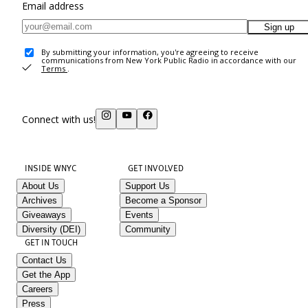
Email address
Sign up
By submitting your information, you're agreeing to receive
communications from New York Public Radio in accordance with our
Terms
.
Connect with us!
INSIDE WNYC
GET INVOLVED
About Us
Support Us
Archives
Become a Sponsor
Giveaways
Events
Diversity (DEI)
Community
GET IN TOUCH
Contact Us
Get the App
Careers
Press