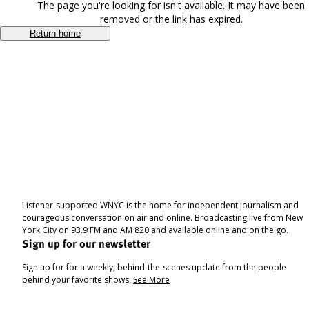
The page you're looking for isn't available. It may have been
removed or the link has expired.
Return home
Listener-supported WNYC is the home for independent journalism and
courageous conversation on air and online. Broadcasting live from New
York City on 93.9 FM and AM 820 and available online and on the go.
Sign up for our newsletter
Sign up for for a weekly, behind-the-scenes update from the people
behind your favorite shows.
See More