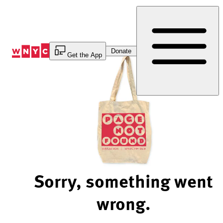
Skip
to
Content
Donate
Get the App
Sorry, something went
wrong.