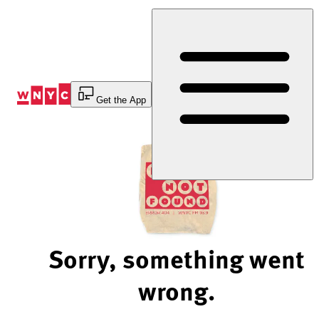
Skip
to
Content
Get the App
Sorry, something went
wrong.