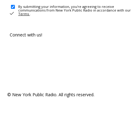
By submitting your information, you're agreeing to receive
communications from New York Public Radio in accordance with our
Terms
.
Connect with us!
© New York Public Radio. All rights reserved.