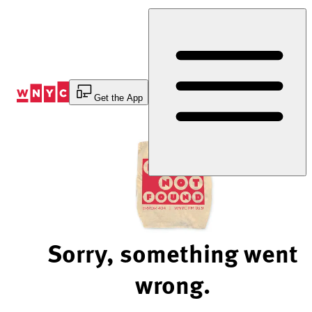
Skip
to
Content
Get the App
Sorry, something went
wrong.