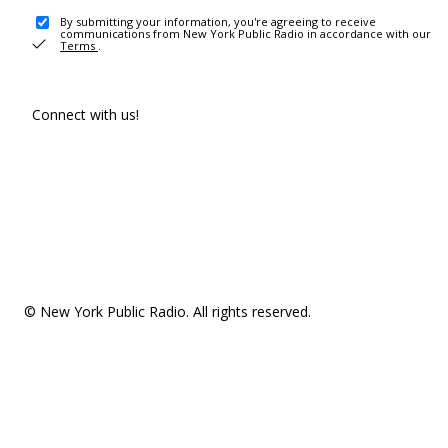
By submitting your information, you're agreeing to receive
communications from New York Public Radio in accordance with our
Terms
.
Connect with us!
© New York Public Radio. All rights reserved.