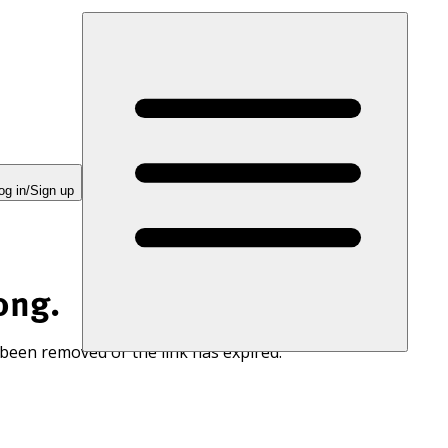
og in/Sign up
ong.
 been removed or the link has expired.