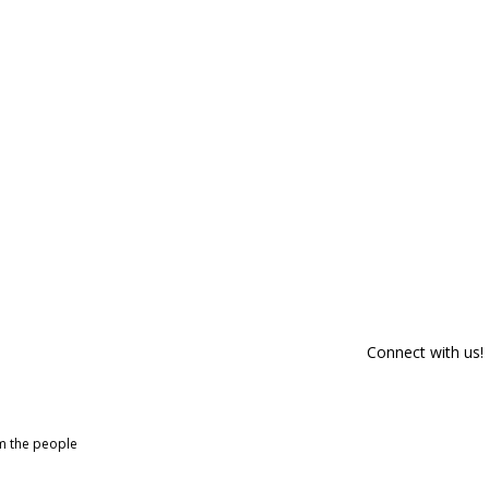
Connect with us!
om the people