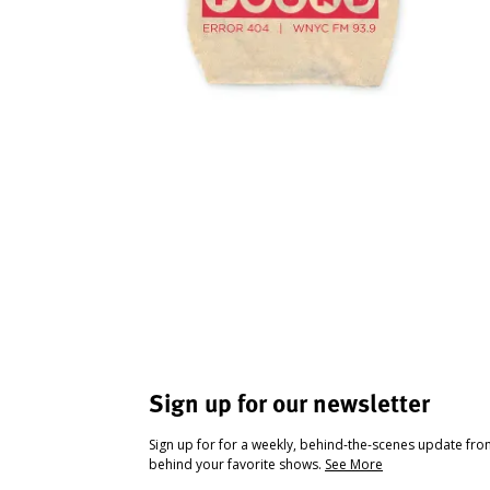
Sign up for our newsletter
Sign up for for a weekly, behind-the-scenes update fr
behind your favorite shows.
See More