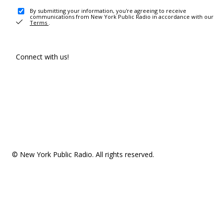
By submitting your information, you're agreeing to receive
communications from New York Public Radio in accordance with our
Terms
.
Connect with us!
© New York Public Radio. All rights reserved.