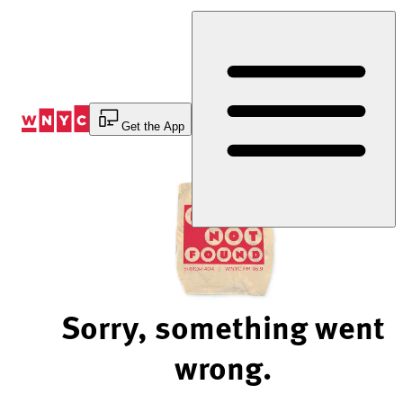
Skip
to
Content
Get the App
Sorry, something went
wrong.