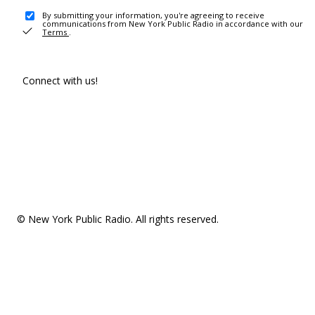
By submitting your information, you're agreeing to receive
communications from New York Public Radio in accordance with our
Terms
.
Connect with us!
© New York Public Radio. All rights reserved.