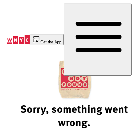
Skip
to
Content
Get the App
Sorry, something went
wrong.