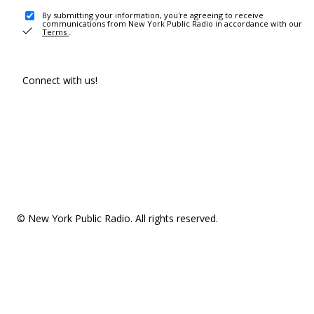
By submitting your information, you're agreeing to receive
communications from New York Public Radio in accordance with our
Terms
.
Connect with us!
© New York Public Radio. All rights reserved.