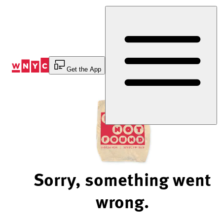
Skip
to
Content
Get the App
Sorry, something went
wrong.